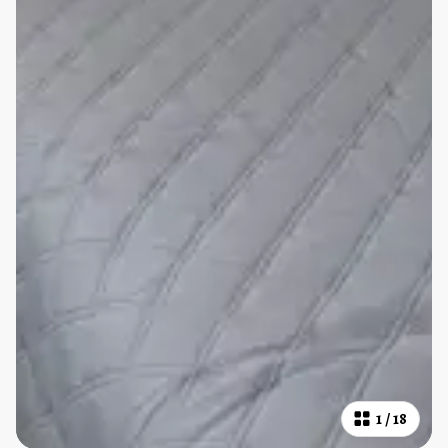
1
/
18