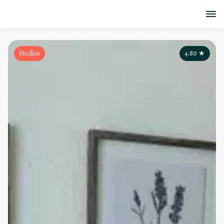
Studios
4.80
★