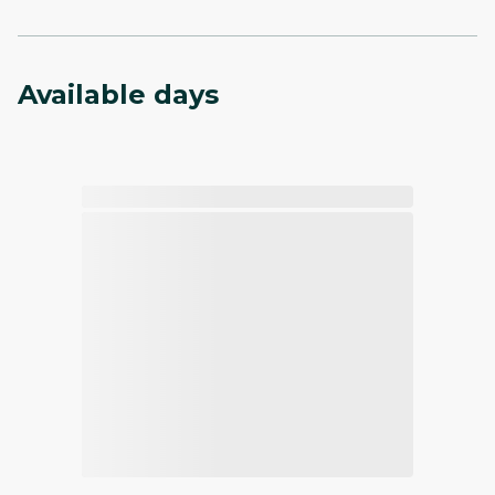
Available days