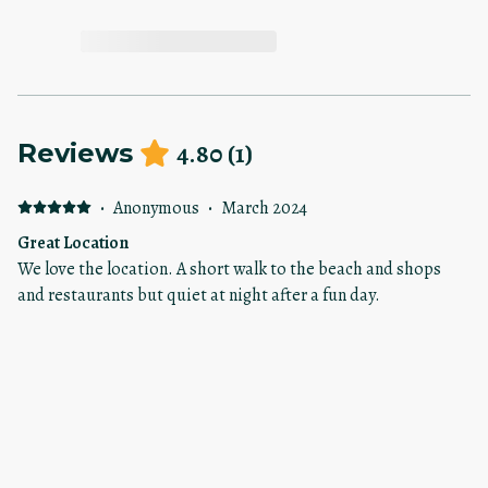
4.80
(
1
)
Reviews
·
Anonymous
·
March 2024
Great Location
We love the location. A short walk to the beach and shops
and restaurants but quiet at night after a fun day.