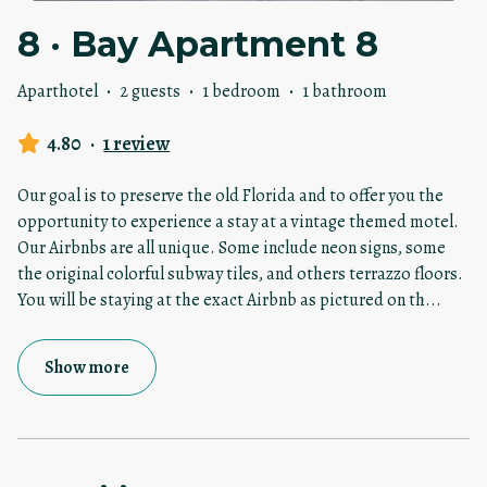
8 · Bay Apartment 8
Aparthotel
·
2 guests
·
1 bedroom
·
1 bathroom
4.80
·
1 review
Our goal is to preserve the old Florida and to offer you the
opportunity to experience a stay at a vintage themed motel.
Our Airbnbs are all unique. Some include neon signs, some
the original colorful subway tiles, and others terrazzo floors.
You will be staying at the exact Airbnb as pictured on th
...
Show more