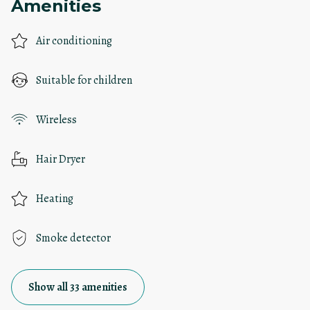
Amenities
Air conditioning
Suitable for children
Wireless
Hair Dryer
Heating
Smoke detector
Show all 33 amenities