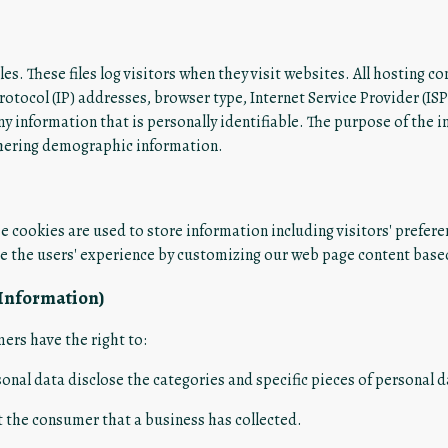
es. These files log visitors when they visit websites. All hosting co
protocol (IP) addresses, browser type, Internet Service Provider (IS
ny information that is personally identifiable. The purpose of the 
thering demographic information.
e cookies are used to store information including visitors' prefere
ze the users' experience by customizing our web page content based
 Information)
ers have the right to:
sonal data disclose the categories and specific pieces of personal 
 the consumer that a business has collected.