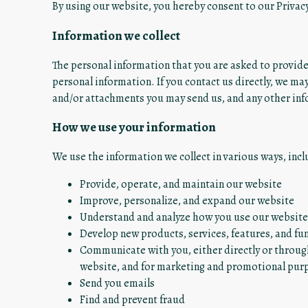
By using our website, you hereby consent to our Privacy
Information we collect
The personal information that you are asked to provide,
personal information. If you contact us directly, we m
and/or attachments you may send us, and any other in
How we use your information
We use the information we collect in various ways, incl
Provide, operate, and maintain our website
Improve, personalize, and expand our website
Understand and analyze how you use our website
Develop new products, services, features, and fun
Communicate with you, either directly or through
website, and for marketing and promotional pur
Send you emails
Find and prevent fraud