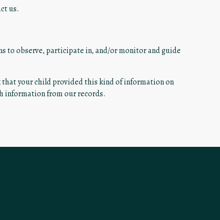
ct us.
ns to observe, participate in, and/or monitor and guide
k that your child provided this kind of information on
ch information from our records.