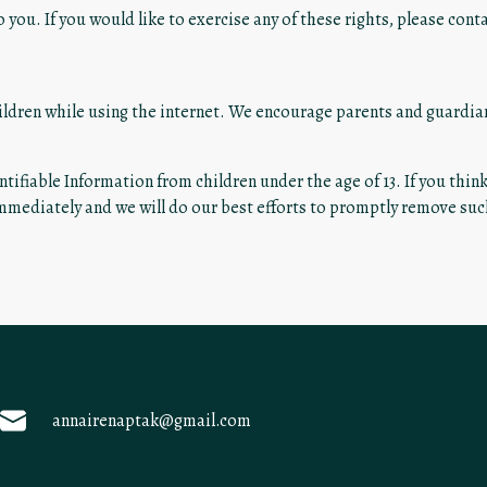
you. If you would like to exercise any of these rights, please conta
hildren while using the internet. We encourage parents and guardia
tifiable Information from children under the age of 13. If you thin
immediately and we will do our best efforts to promptly remove su
annairenaptak@gmail.com