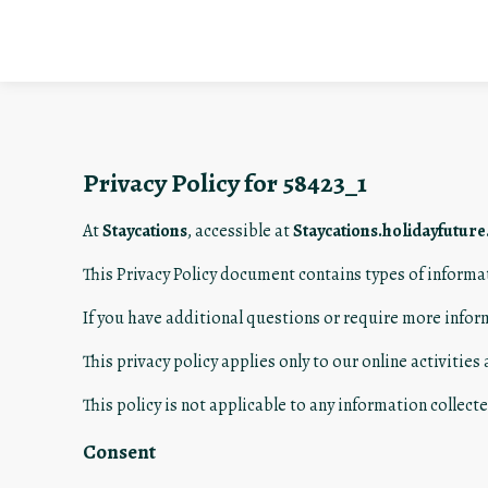
Privacy Policy for 58423_1
At
Staycations
, accessible at
Staycations.holidayfutur
This Privacy Policy document contains types of informa
If you have additional questions or require more infor
This privacy policy applies only to our online activities
This policy is not applicable to any information collecte
Consent