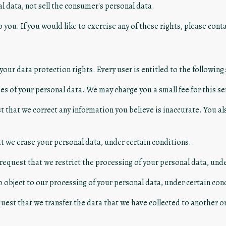
l data, not sell the consumer's personal data.
you. If you would like to exercise any of these rights, please conta
your data protection rights. Every user is entitled to the following:
es of your personal data. We may charge you a small fee for this se
est that we correct any information you believe is inaccurate. You a
at we erase your personal data, under certain conditions.
 request that we restrict the processing of your personal data, und
o object to our processing of your personal data, under certain con
quest that we transfer the data that we have collected to another or