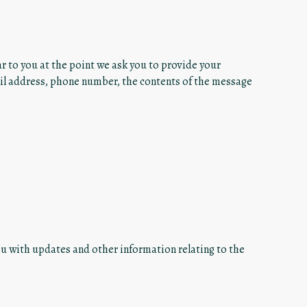
r to you at the point we ask you to provide your
ail address, phone number, the contents of the message
ou with updates and other information relating to the