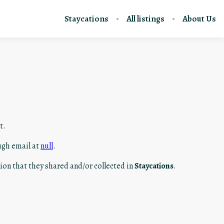
Staycations
All listings
About Us
t.
ugh email at
null
.
ation that they shared and/or collected in
Staycations
.