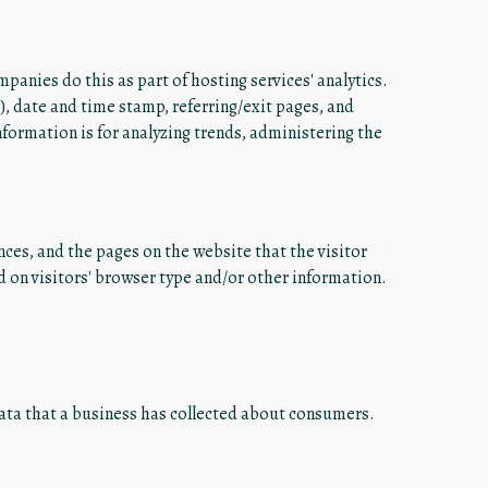
mpanies do this as part of hosting services' analytics.
P), date and time stamp, referring/exit pages, and
information is for analyzing trends, administering the
nces, and the pages on the website that the visitor
 on visitors' browser type and/or other information.
data that a business has collected about consumers.