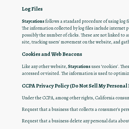
Log Files
Staycations
follows a standard procedure of using log fil
The information collected by log files include internet 
possibly the number of clicks. These are not linked to a
site, tracking users' movement on the website, and ga
Cookies and Web Beacons
Like any other website,
Staycations
uses ‘cookies'. Thes
accessed or visited. The information is used to optimi
CCPA Privacy Policy (Do Not Sell My Personal
Under the CCPA, among other rights, California consum
Request that a business that collects a consumer's per
Request that a business delete any personal data about