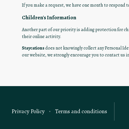
If you make a request, we have one month to respond to 
Children's Information
Another part of our priority is adding protection for c
their online activity.
Staycations
does not knowingly collect any Personal Iden
our website, we strongly encourage you to contact us 
Privacy Policy
Terms and conditions