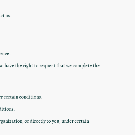
ct us.
rvice.
lso have the right to request that we complete the
er certain conditions.
ditions.
ganization, or directly to you, under certain