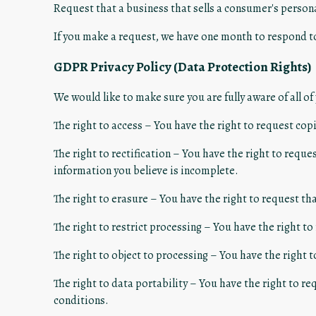
Request that a business that sells a consumer's persona
If you make a request, we have one month to respond to 
GDPR Privacy Policy (Data Protection Rights)
We would like to make sure you are fully aware of all of 
The right to access – You have the right to request copi
The right to rectification – You have the right to requ
information you believe is incomplete.
The right to erasure – You have the right to request th
The right to restrict processing – You have the right to
The right to object to processing – You have the right t
The right to data portability – You have the right to re
conditions.