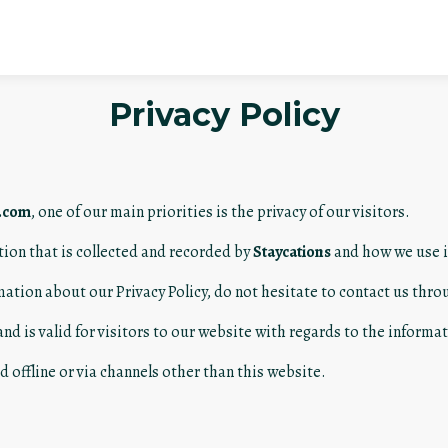
Privacy Policy
e.com
, one of our main priorities is the privacy of our visitors.
tion that is collected and recorded by
Staycations
and how we use i
mation about our Privacy Policy, do not hesitate to contact us thro
 and is valid for visitors to our website with regards to the inform
d offline or via channels other than this website.