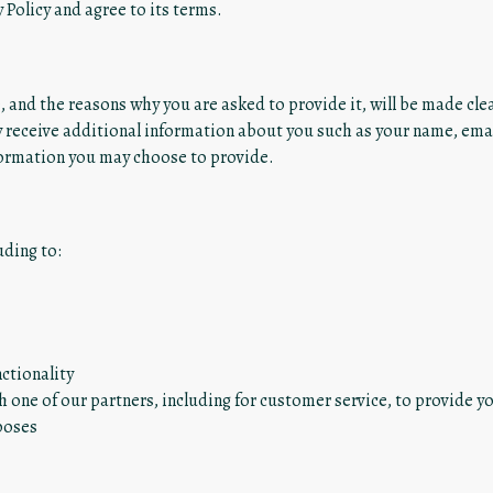
 Policy and agree to its terms.
 and the reasons why you are asked to provide it, will be made clea
ay receive additional information about you such as your name, em
formation you may choose to provide.
uding to:
ctionality
 one of our partners, including for customer service, to provide y
poses