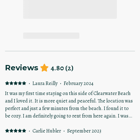
4.80
(
2
)
Reviews
·
Laura Reilly
·
February 2024
It was my first time staying on this side of Clearwater Beach
and I loved it. It is more quiet and peaceful. The location was
perfect and just a few minutes from the beach. I found it to
be cozy. I am definitely going to rent from here again. I was
very pleased staying here.
·
Carlie Hubler
·
September 2023