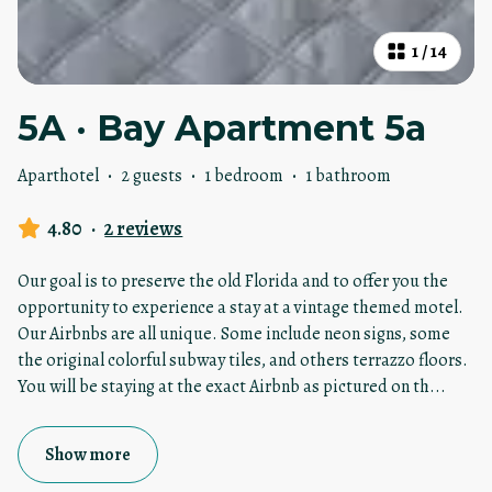
1
/
14
5A · Bay Apartment 5a
Aparthotel
·
2 guests
·
1 bedroom
·
1 bathroom
4.80
·
2 reviews
Our goal is to preserve the old Florida and to offer you the
opportunity to experience a stay at a vintage themed motel.
Our Airbnbs are all unique. Some include neon signs, some
the original colorful subway tiles, and others terrazzo floors.
You will be staying at the exact Airbnb as pictured on th
...
Show more