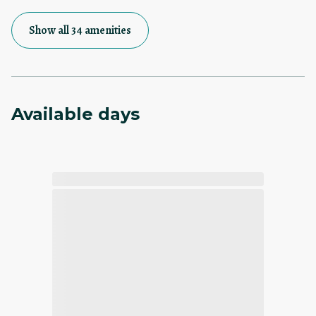
Show all 34 amenities
Available days