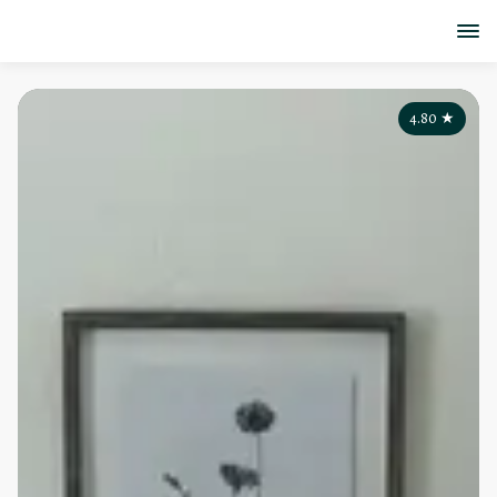
4.80
★