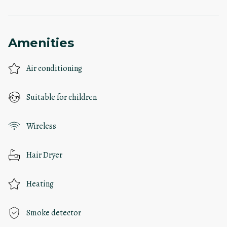
Amenities
Air conditioning
Suitable for children
Wireless
Hair Dryer
Heating
Smoke detector