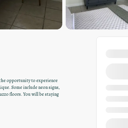
u the opportunity to experience
nique. Some include neon signs,
azzo floors. You will be staying