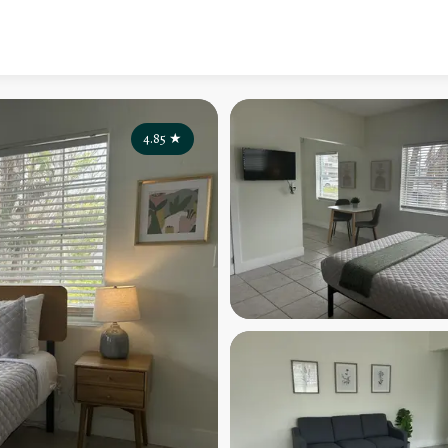
4.85
★