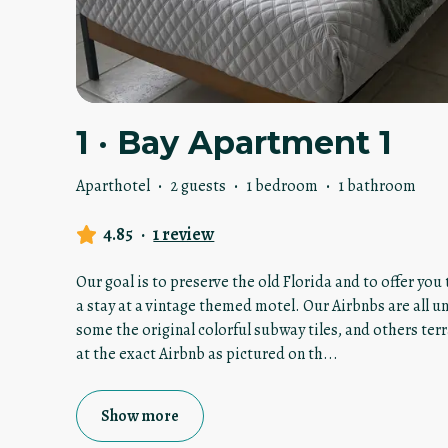
1 · Bay Apartment 1
Aparthotel
·
2 guests
·
1 bedroom
·
1 bathroom
4.85
·
1 review
Our goal is to preserve the old Florida and to offer yo
a stay at a vintage themed motel. Our Airbnbs are all u
some the original colorful subway tiles, and others terr
at the exact Airbnb as pictured on th
...
Show more