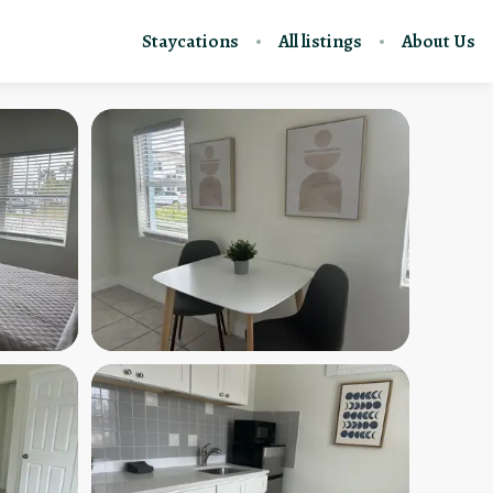
Staycations
All listings
About Us