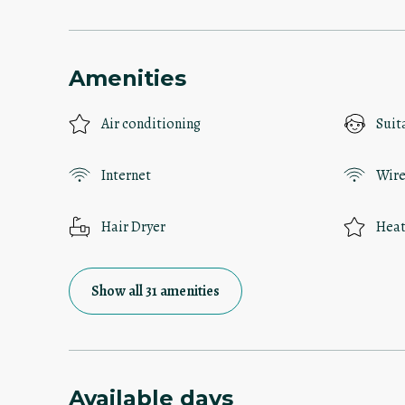
Amenities
Air conditioning
Suit
Internet
Wire
Hair Dryer
Heat
Show all 31 amenities
Available days