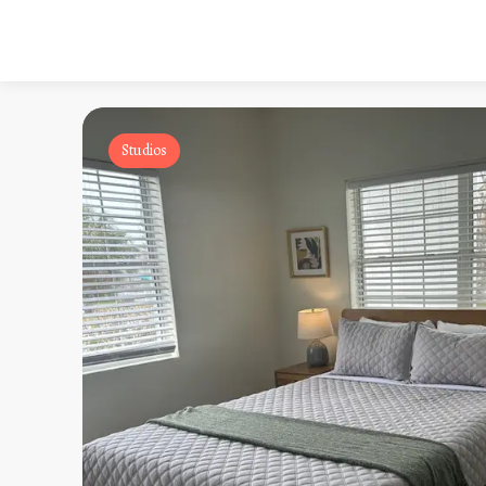
Studios