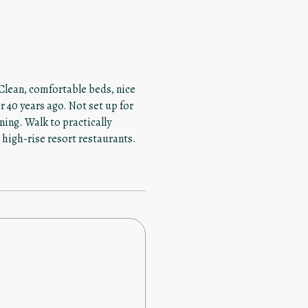
 Clean, comfortable beds, nice
 40 years ago. Not set up for
ning. Walk to practically
 high-rise resort restaurants.