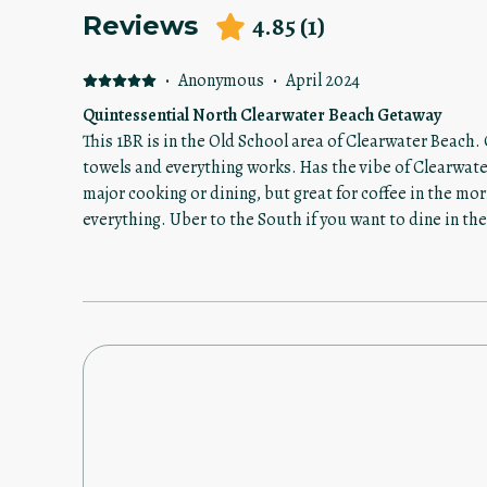
4.85
(
1
)
Reviews
·
Anonymous
·
April 2024
Quintessential North Clearwater Beach Getaway
This 1BR is in the Old School area of Clearwater Beach.
towels and everything works. Has the vibe of Clearwater
major cooking or dining, but great for coffee in the mor
everything. Uber to the South if you want to dine in the