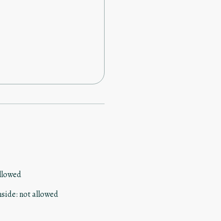
llowed
nside
:
not allowed