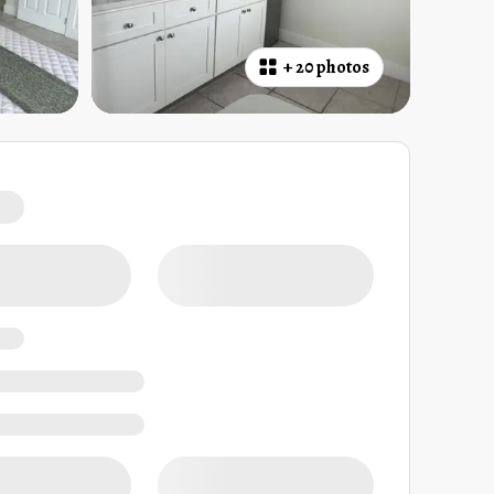
+
20 photos