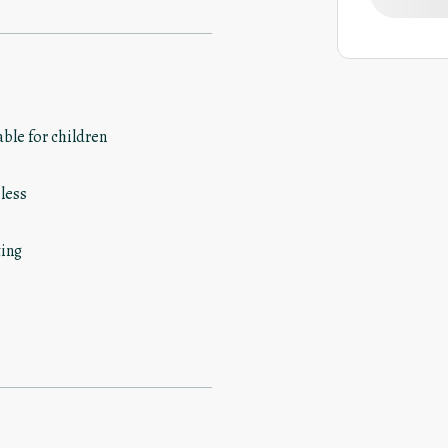
able for children
less
ing