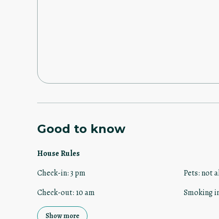
Good to know
House Rules
Check-in
:
3 pm
Pets
:
not a
Check-out
:
10 am
Smoking i
Show more