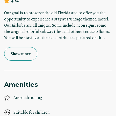
4.80
Our goal is to preserve the old Florida and to offer you the
opportunity to experience a stay at a vintage themed motel.
Our Airbnbs are all unique. Some include neon signs, some
the original colorful subway tiles, and others terrazzo floors.
You will be staying at the exact Airbnb as pictured on th
...
Show more
Amenities
Air conditioning
Suitable for children