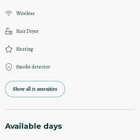
Wireless
Hair Dryer
Heating
Smoke detector
Show all 31 amenities
Available days