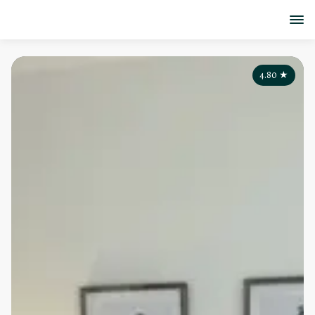
4.80
★