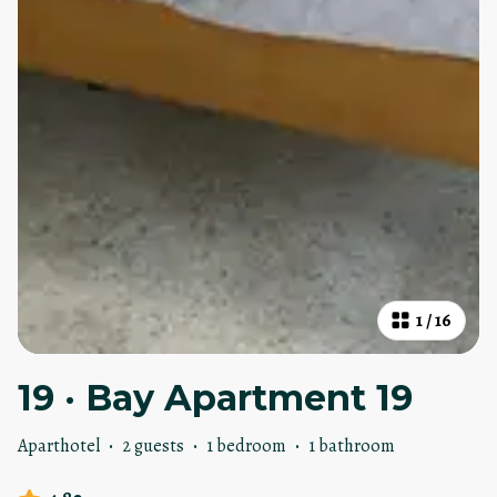
1
/
16
19 · Bay Apartment 19
Aparthotel
·
2 guests
·
1 bedroom
·
1 bathroom