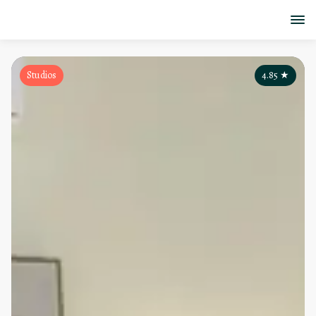
Studios
4.85
★