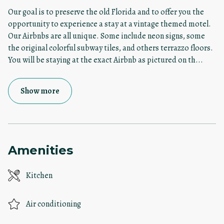
Our goal is to preserve the old Florida and to offer you the
opportunity to experience a stay at a vintage themed motel.
Our Airbnbs are all unique. Some include neon signs, some
the original colorful subway tiles, and others terrazzo floors.
You will be staying at the exact Airbnb as pictured on th
...
Show more
Amenities
Kitchen
Air conditioning