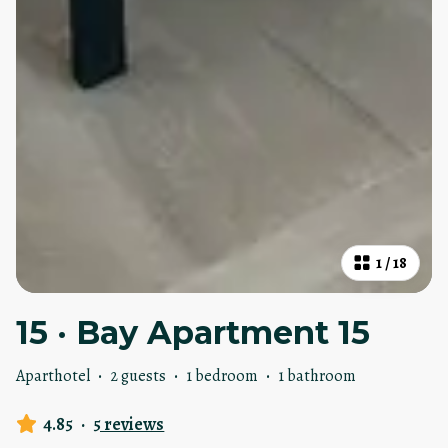
1
/
18
15 · Bay Apartment 15
Aparthotel
·
2 guests
·
1 bedroom
·
1 bathroom
4.85
·
5 reviews