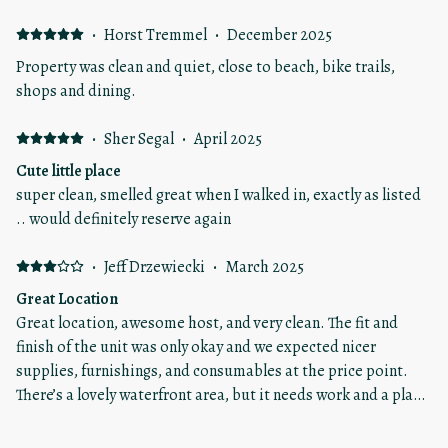
·
Horst Tremmel
·
December 2025
Property was clean and quiet, close to beach, bike trails,
shops and dining.
·
Sher Segal
·
April 2025
Cute little place
super clean, smelled great when I walked in, exactly as listed
.. would definitely reserve again
·
Jeff Drzewiecki
·
March 2025
Great Location
Great location, awesome host, and very clean. The fit and
finish of the unit was only okay and we expected nicer
supplies, furnishings, and consumables at the price point.
There’s a lovely waterfront area, but it needs work and a place
to sit and enjoy it.
·
Zach Kleine
·
August 2024