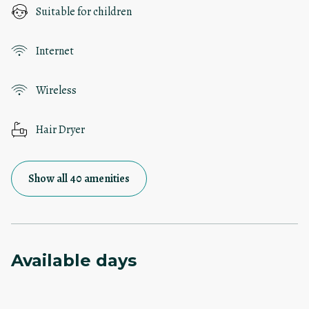
Suitable for children
Internet
Wireless
Hair Dryer
Show all 40 amenities
Available days