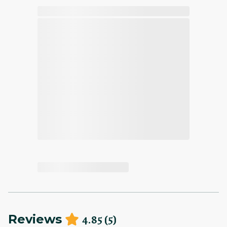
4.85
(
5
)
Reviews