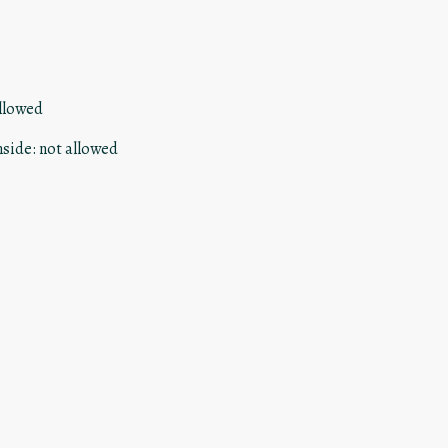
llowed
nside
:
not allowed