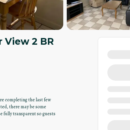
r View 2 BR
are completing the last few
ited, there may be some
 fully transparent so guests