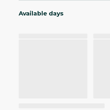
Available days