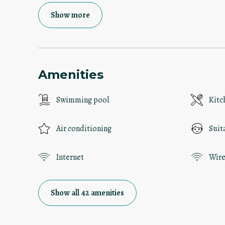
Show more
Amenities
Swimming pool
Kitc
Air conditioning
Suit
Internet
Wire
Show all 42 amenities