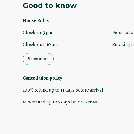
Good to know
House Rules
Check-in
:
3 pm
Pets
:
not a
Check-out
:
10 am
Smoking i
Show more
Cancellation policy
100
%
refund
up to
14 days
before
arrival
50
%
refund
up to
7 days
before
arrival