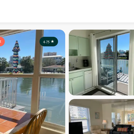
t
4.75
★