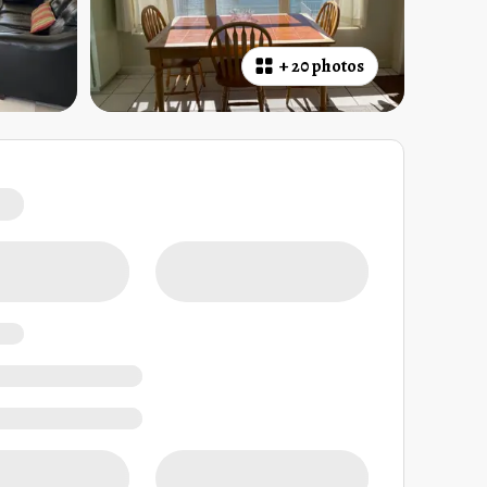
+
20 photos