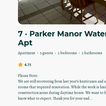
7 · Parker Manor Wate
Apt
Apartment
·
5 guests
·
2 bedrooms
·
2 bathrooms
4.75
Please Note:
We are still recovering from last year’s hurricanes and 
rooms that required renovation. While the work is lim
construction noise during daytime hours. We want to be
know what to expect. Thank you for your und
...