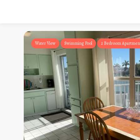
Water View
Swimming Pool
2 Bedroom Apartmen