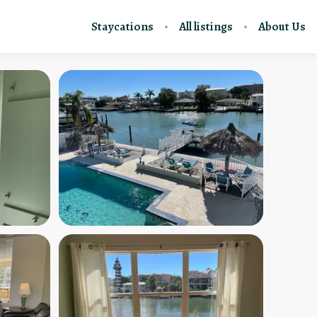
Staycations
All listings
About Us