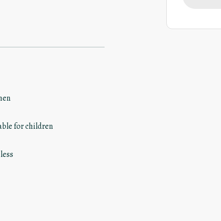
hen
able for children
less