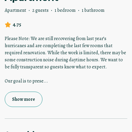
Apartment
·
2 guests
·
1 bedroom
·
1 bathroom
4.75
Please Note: We are still recovering from last year’s
hurricanes and are completing the last few rooms that
required renovation. While the work is limited, there may be
some construction noise during daytime hours. We want to
be fully transparent so guests know what to expect.
Our goal is to prese
...
Show more