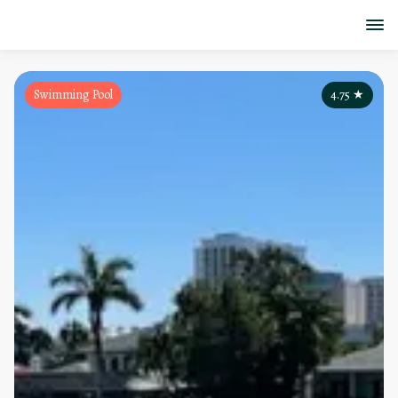
Swimming Pool
4.75
★