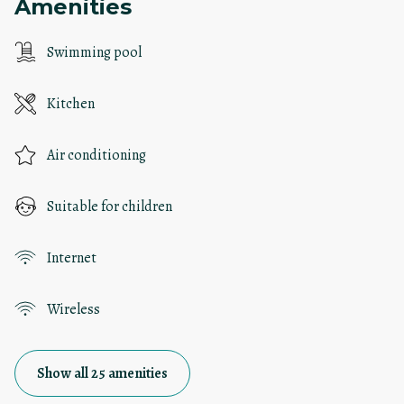
Amenities
Swimming pool
Kitchen
Air conditioning
Suitable for children
Internet
Wireless
Show all 25 amenities