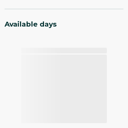
Available days