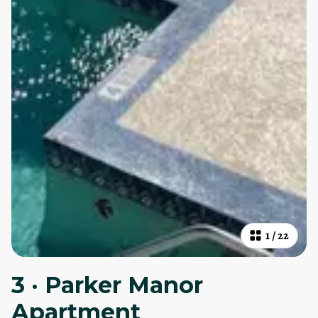
1
/
22
3 · Parker Manor
Apartment