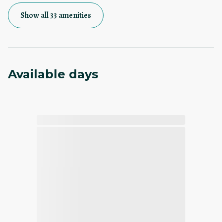
Show all 33 amenities
Available days