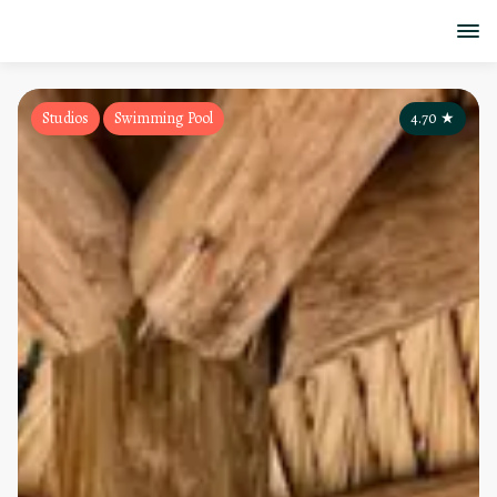
Studios
Swimming Pool
4.70
★