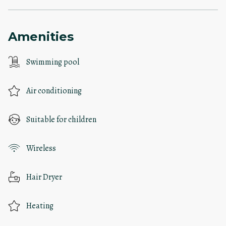
Amenities
Swimming pool
Air conditioning
Suitable for children
Wireless
Hair Dryer
Heating