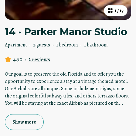
1
/
17
14 · Parker Manor Studio
Apartment
·
2 guests
·
1 bedroom
·
1 bathroom
4.70
·
2 reviews
Our goal is to preserve the old Florida and to offer you the
opportunity to experience a stay at a vintage themed motel.
Our Airbnbs are all unique. Some include neon signs, some
the original colorful subway tiles, and others terrazzo floors.
You will be staying at the exact Airbnb as pictured on th
...
Show more