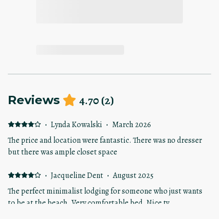
4.70
(
2
)
Reviews
·
Lynda Kowalski
·
March 2026
The price and location were fantastic. There was no dresser
but there was ample closet space
·
Jacqueline Dent
·
August 2025
The perfect minimalist lodging for someone who just wants
to be at the beach. Very comfortable bed. Nice tv.
Appreciated the streaming options. I was concerned about