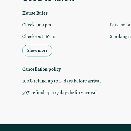
House Rules
Check-in
:
3 pm
Pets
:
not a
Check-out
:
10 am
Smoking i
Show more
Cancellation policy
100
%
refund
up to
14 days
before
arrival
50
%
refund
up to
7 days
before
arrival