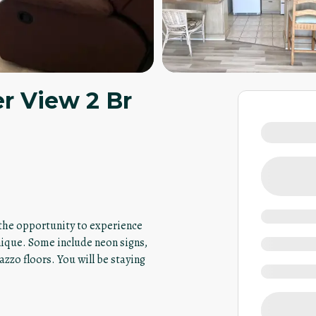
er View 2 Br
u the opportunity to experience
nique. Some include neon signs,
azzo floors. You will be staying