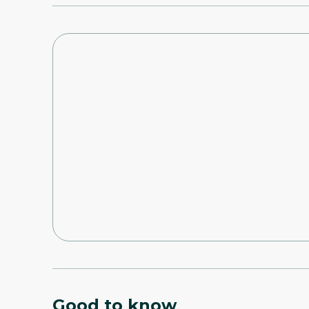
Good to know