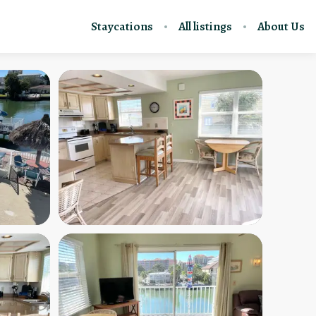
Staycations
All listings
About Us