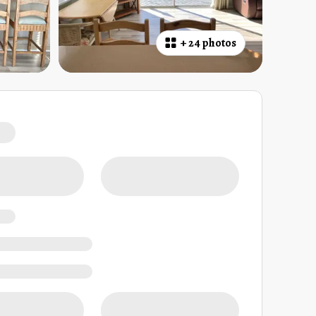
+
24 photos