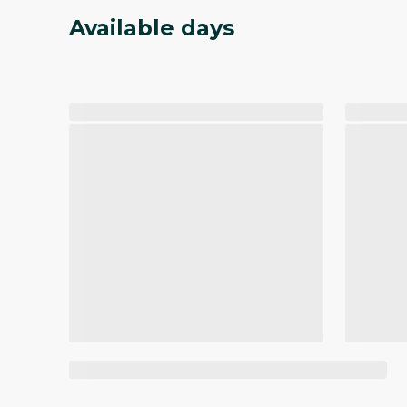
Available days