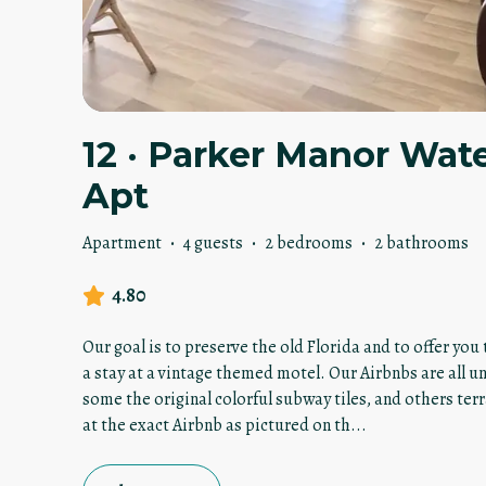
12 · Parker Manor Wat
Apt
Apartment
·
4 guests
·
2 bedrooms
·
2 bathrooms
4.80
Our goal is to preserve the old Florida and to offer yo
a stay at a vintage themed motel. Our Airbnbs are all u
some the original colorful subway tiles, and others terr
at the exact Airbnb as pictured on th
...