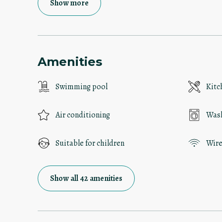
Show more
Amenities
Swimming pool
Kitc
Air conditioning
Was
Suitable for children
Wire
Show all 42 amenities