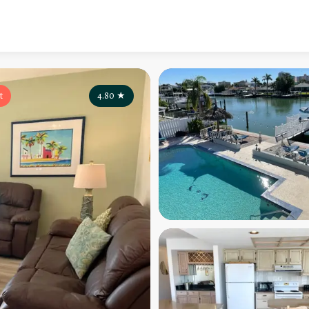
t
4.80
★