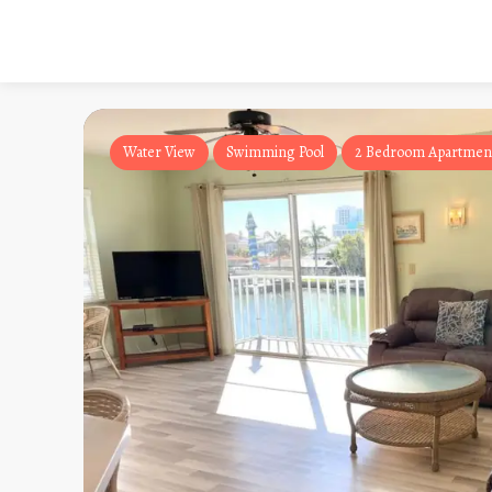
Water View
Swimming Pool
2 Bedroom Apartmen