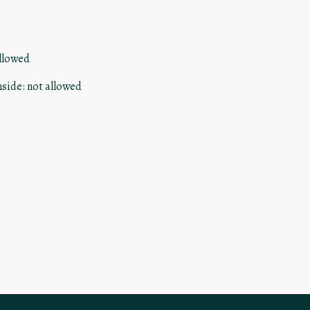
llowed
nside
:
not allowed