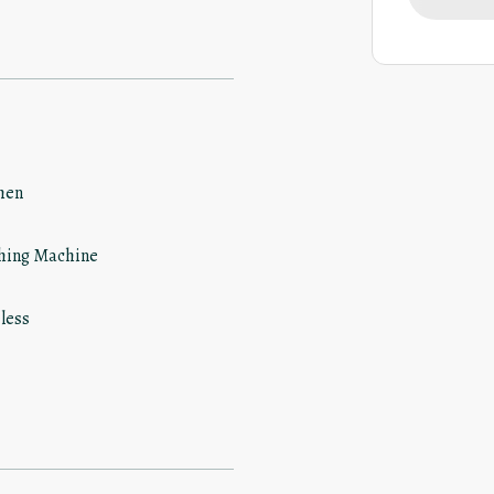
hen
hing Machine
less