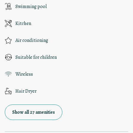
Swimming pool
Kitchen
Air conditioning
Suitable for children
Wireless
Hair Dryer
Show all 27 amenities