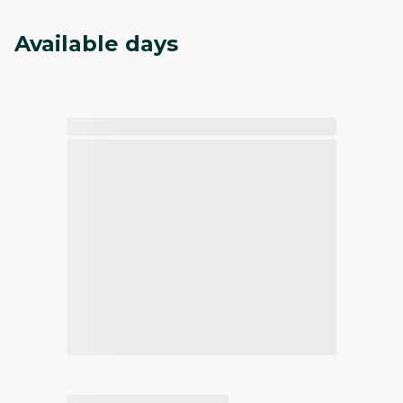
Available days