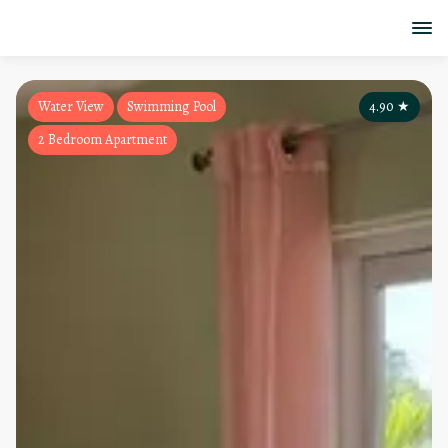
Water View
Swimming Pool
4.90
★
2 Bedroom Apartment