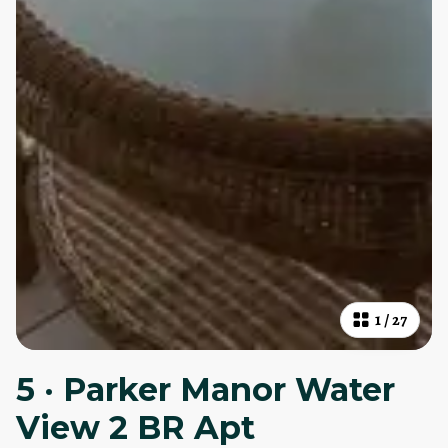
1
/
27
5 · Parker Manor Water
View 2 BR Apt