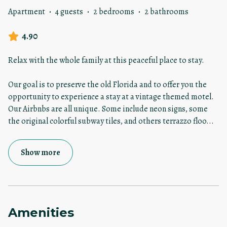
Apartment
·
4 guests
·
2 bedrooms
·
2 bathrooms
4.90
Relax with the whole family at this peaceful place to stay.
Our goal is to preserve the old Florida and to offer you the
opportunity to experience a stay at a vintage themed motel.
Our Airbnbs are all unique. Some include neon signs, some
the original colorful subway tiles, and others terrazzo floo
...
Show more
Amenities