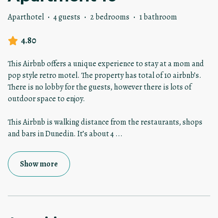
Aparthotel
·
4 guests
·
2 bedrooms
·
1 bathroom
4.80
This Airbnb offers a unique experience to stay at a mom and
pop style retro motel. The property has total of 10 airbnb’s.
There is no lobby for the guests, however there is lots of
outdoor space to enjoy.
This Airbnb is walking distance from the restaurants, shops
and bars in Dunedin. It’s about 4
...
Show more