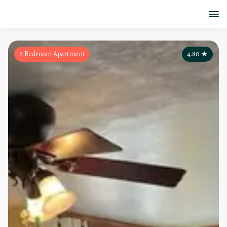
2 Bedroom Apartment
4.80
★