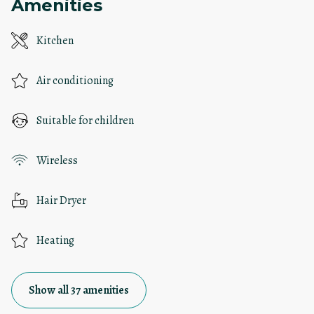
Amenities
Kitchen
Air conditioning
Suitable for children
Wireless
Hair Dryer
Heating
Show all 37 amenities