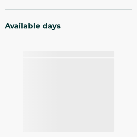
Available days