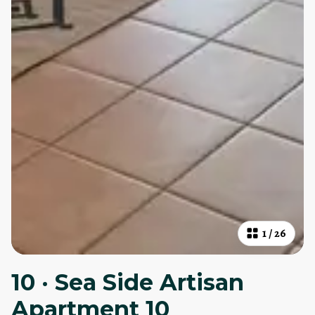
1
/
26
10 · Sea Side Artisan
Apartment 10