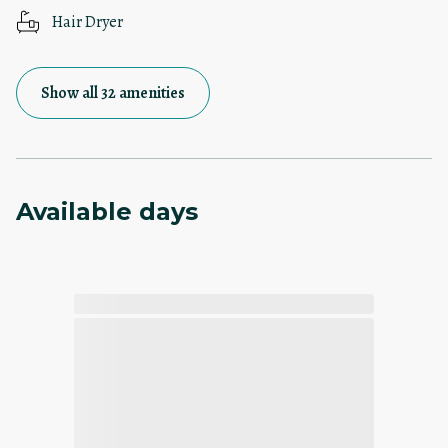
Hair Dryer
Show all 32 amenities
Available days