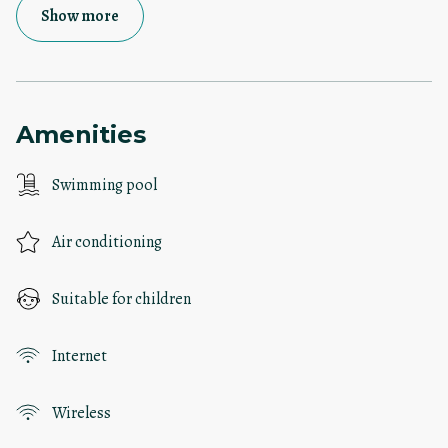
Show more
Amenities
Swimming pool
Air conditioning
Suitable for children
Internet
Wireless