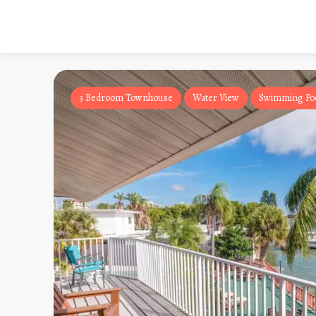
3 Bedroom Townhouse
Water View
Swimming Po