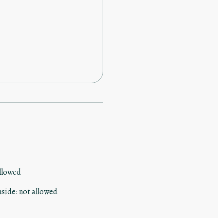
the dot I was sent the code to
 here
llowed
nside
:
not allowed