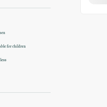
hen
able for children
less