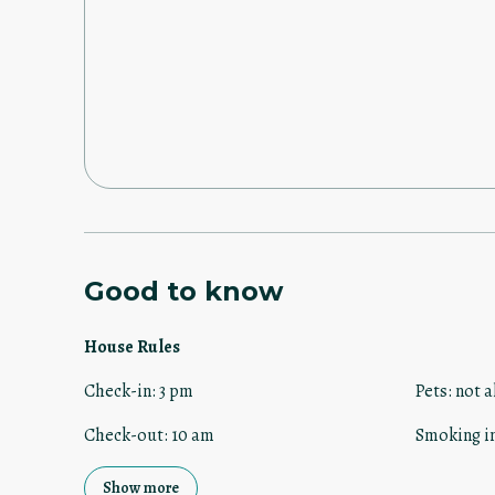
manager made the check in process super easy. 3pm on 
the door on check in day and that was it. That simple! The only thing that I didn’t like
was a 10am check out time. In my opinion should be 11am. I will definitely stay
again. Enjoy!!
Good to know
House Rules
Check-in
:
3 pm
Pets
:
not a
Check-out
:
10 am
Smoking i
Show more