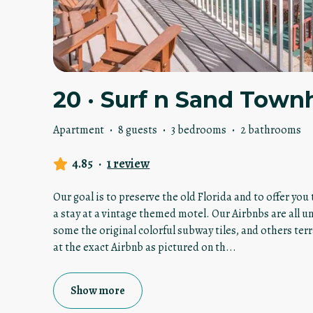
20 · Surf n Sand Town
Apartment
·
8 guests
·
3 bedrooms
·
2 bathrooms
4.85
·
1 review
Our goal is to preserve the old Florida and to offer yo
a stay at a vintage themed motel. Our Airbnbs are all u
some the original colorful subway tiles, and others terr
at the exact Airbnb as pictured on th
...
Show more