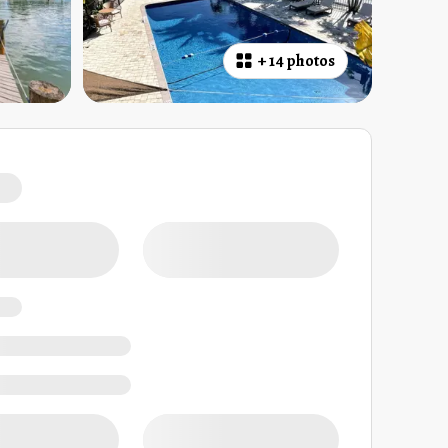
+
14 photos