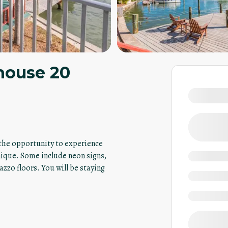
house 20
u the opportunity to experience
nique. Some include neon signs,
azzo floors. You will be staying