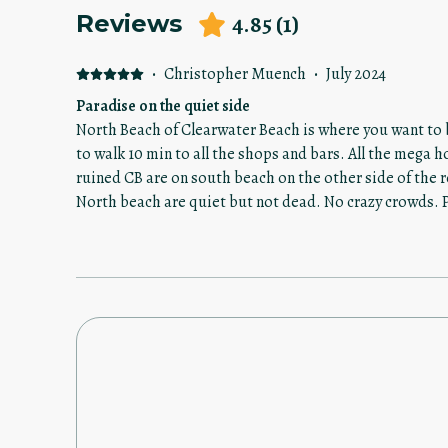
4.85
(
1
)
Reviews
·
Christopher Muench
·
July 2024
Paradise on the quiet side
North Beach of Clearwater Beach is where you want to b
to walk 10 min to all the shops and bars. All the mega 
ruined CB are on south beach on the other side of the roundabout.
North beach are quiet but not dead. No crazy crowds. Pa
here or another hotel or property you have your parking sp
property was excellent. Located right on the bay with
hang out on, the pool is great and big enough to not fe
The beds and pillows were comfortable. Plenty of towels.
with newer appliances. The main bedroom has a huge de
view. The beach is literally two minute walk so basically across the street from the
property. And the Late bar Shipwreck is around the corn
day with the kids. Adult time!!! But the patrons are res
disturbs the motels and Rental units which surround it. There is also jet ski renta
available next door to this property. But I wasn’t interested. The owner or 