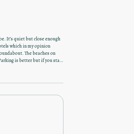
e. It’s quiet but close enough
hotels which in my opinion
 The beaches on
rking is better but if you stay
ace. Leave the car! This
 two awesome docks for you to
el crowded with other guests.
 The kitchen is really nice
ck to sit and enjoy the great
er which I liked after a long
pectful and not loud to where it
ls
property