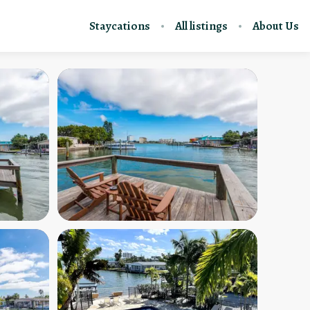
Staycations
All listings
About Us