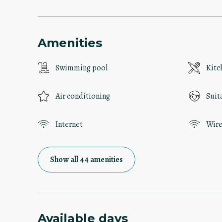
Amenities
Swimming pool
Kitc
Air conditioning
Suit
Internet
Wire
Show all 44 amenities
Available days