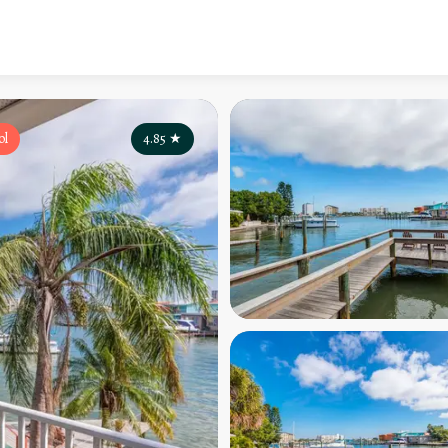
ol
4.85
★