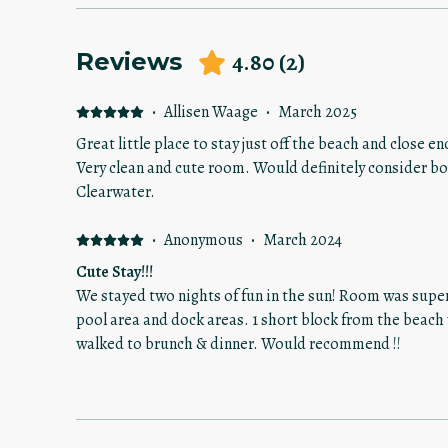
4.80
(
2
)
Reviews
·
Allisen Waage
·
March 2025
Great little place to stay just off the beach and close e
Very clean and cute room. Would definitely consider booking this again when I am in
Clearwater.
·
Anonymous
·
March 2024
Cute Stay!!!
We stayed two nights of fun in the sun! Room was super
pool area and dock areas. 1 short block from the bea
walked to brunch & dinner. Would recommend !!