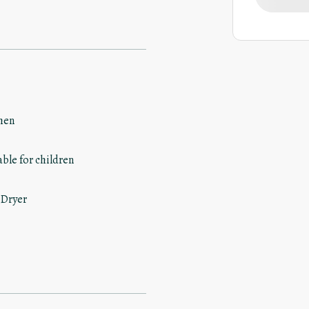
hen
able for children
 Dryer