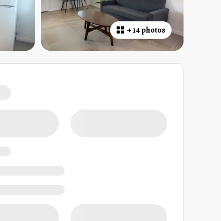
+
14 photos