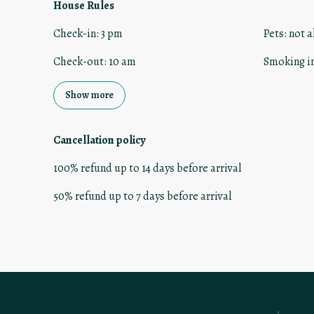
House Rules
Check-in
:
3 pm
Pets
:
not a
Check-out
:
10 am
Smoking i
Show more
Cancellation policy
100
%
refund
up to
14 days
before
arrival
50
%
refund
up to
7 days
before
arrival