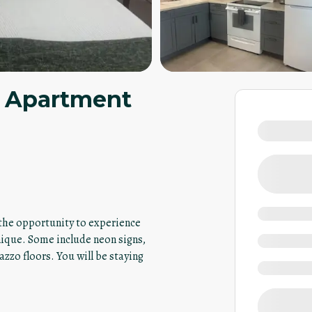
io Apartment
u the opportunity to experience
nique. Some include neon signs,
azzo floors. You will be staying