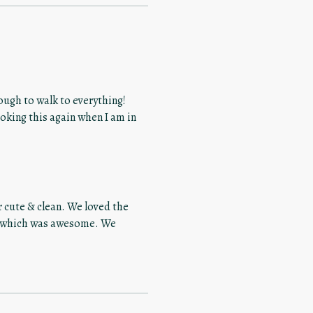
nough to walk to everything!
 cute & clean. We loved the
ch which was awesome. We