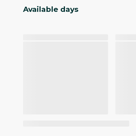
Available days