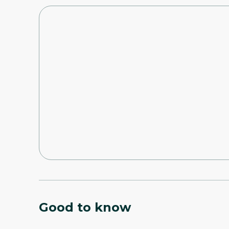
Good to know