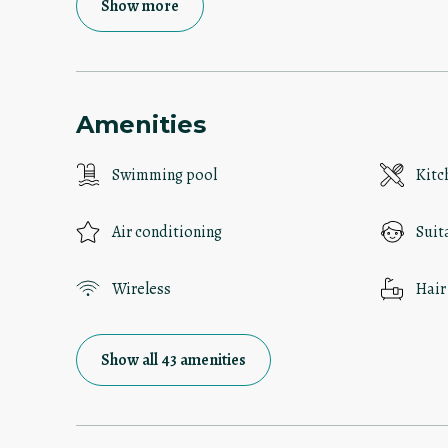
Show more
Amenities
Swimming pool
Kitc
Air conditioning
Suit
Wireless
Hair
Show all 43 amenities