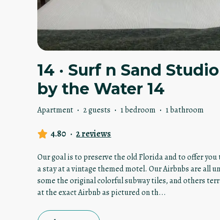
14 · Surf n Sand Stud
by the Water 14
Apartment
·
2 guests
·
1 bedroom
·
1 bathroom
4.80
·
2 reviews
Our goal is to preserve the old Florida and to offer yo
a stay at a vintage themed motel. Our Airbnbs are all u
some the original colorful subway tiles, and others terr
at the exact Airbnb as pictured on th
...