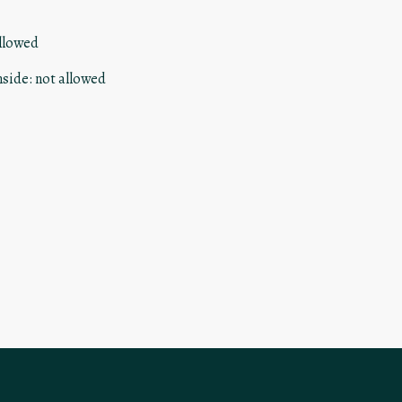
llowed
nside
:
not allowed