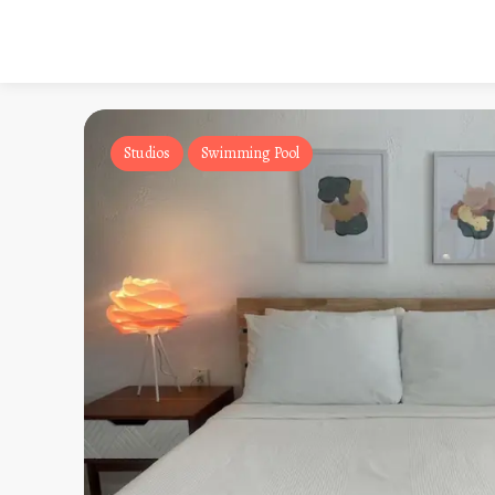
Studios
Swimming Pool