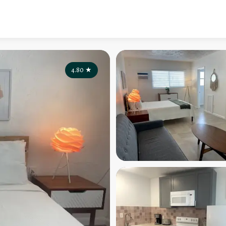
4.80
★