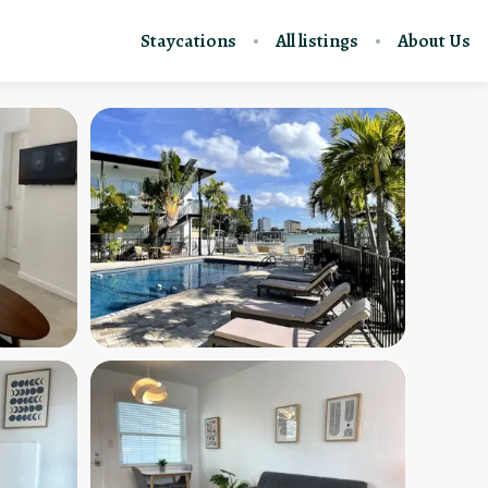
Staycations
All listings
About Us